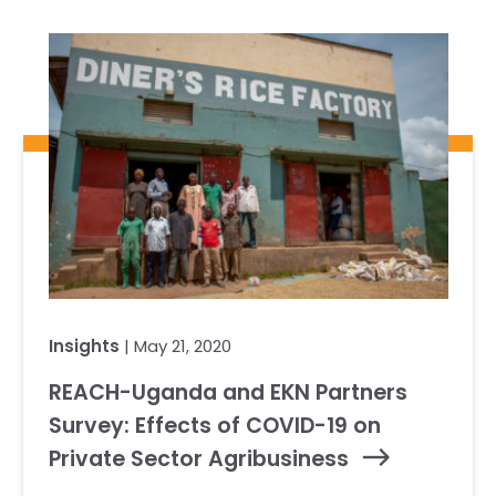
Insights
| May 21, 2020
REACH-Uganda and EKN Partners
Survey: Effects of COVID-19 on
Private Sector Agribusiness