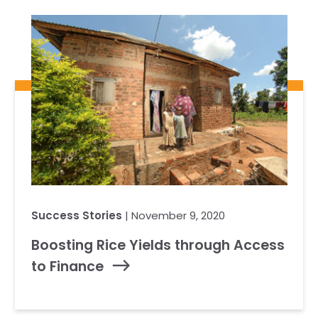
Our Team
RESOURCES
Our Board of Directors
CAREERS
Our History
Ethics and Policies
Partnerships
Success Stories
| November 9, 2020
Boosting Rice Yields through Access
to Finance