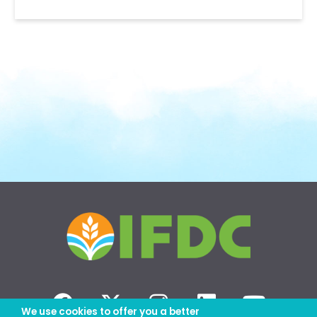
We use cookies to offer you a better