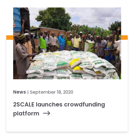
News
| September 18, 2020
2SCALE launches crowdfunding
platform