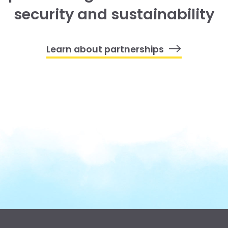
security and sustainability
Learn about partnerships