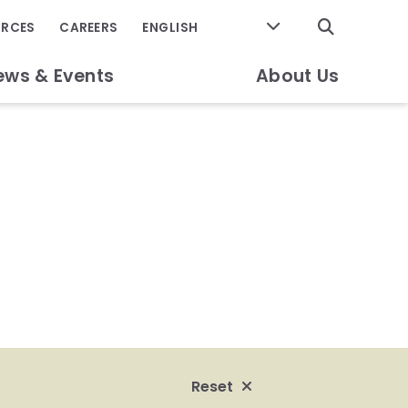
GO
URCES
CAREERS
ews & Events
About Us
Reset