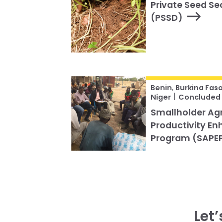
Private Seed S
(PSSD)
Benin
,
Burkina Fas
|
Niger
Concluded
Smallholder Agr
Productivity E
Program (SAPE
Let