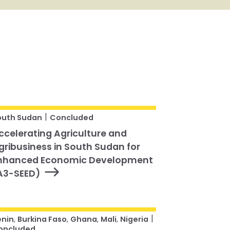
|
outh Sudan
Concluded
ccelerating Agriculture and
gribusiness in South Sudan for
nhanced Economic Development
A3-SEED)
|
enin
,
Burkina Faso
,
Ghana
,
Mali
,
Nigeria
oncluded