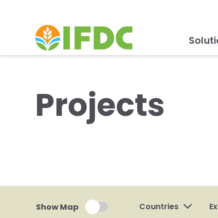
Solut
Projects
Countries
Ex
Show Map