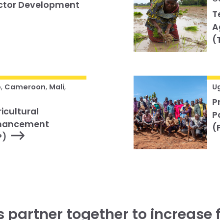
ector Development
T
A
(
o
,
Cameroon
,
Mali
,
U
P
icultural
P
nhancement
(
P)
’s partner together to increase 