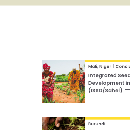
|
Mali
,
Niger
Concl
Integrated Seed
Development in
(ISSD/Sahel)
Burundi