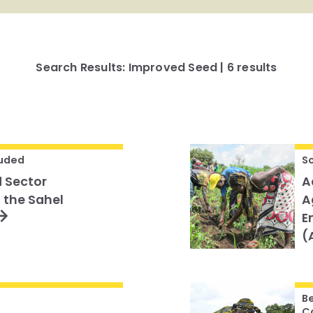
Search Results: Improved Seed | 6 results
uded
S
 Sector
A
 the Sahel
A
E
(
B
C