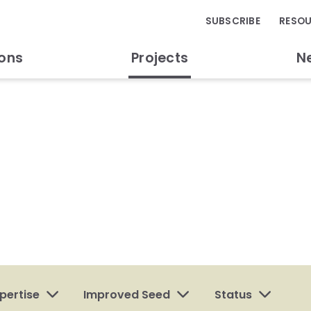
SUBSCRIBE
RESO
ions
Projects
N
pertise
Improved Seed
Status