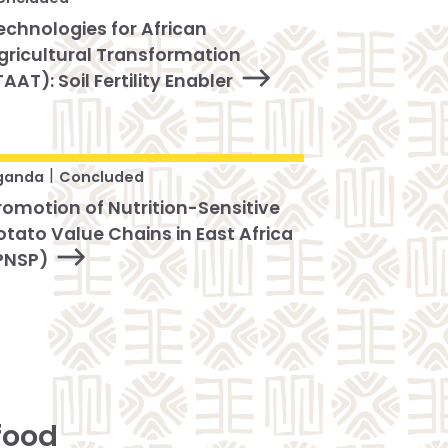
echnologies for African
gricultural Transformation
TAAT): Soil Fertility Enabler
|
ganda
Concluded
romotion of Nutrition-Sensitive
otato Value Chains in East Africa
PNSP)
food