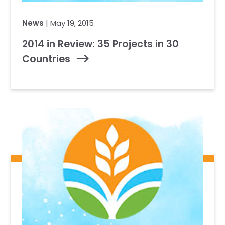
News
| May 19, 2015
2014 in Review: 35 Projects in 30
Countries