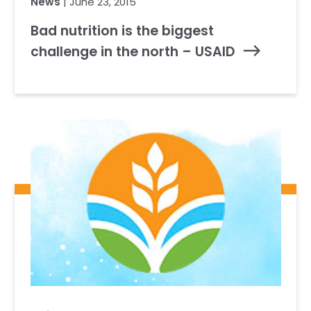
News
| June 23, 2015
Bad nutrition is the biggest
challenge in the north – USAID