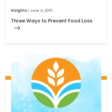
Insights
| June 4, 2015
Three Ways to Prevent Food Loss