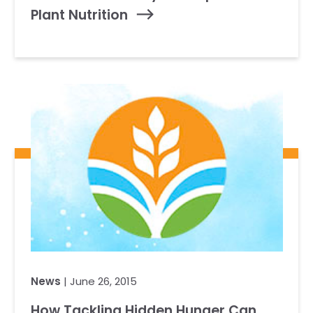
Plant Nutrition
News
| June 26, 2015
How Tackling Hidden Hunger Can