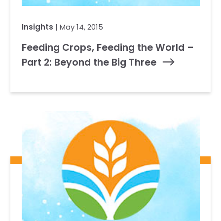
Insights
| May 14, 2015
Feeding Crops, Feeding the World –
Part 2: Beyond the Big Three