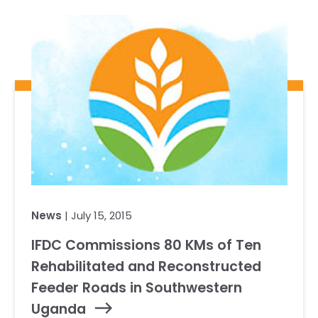
Our Team
RESOURCES
Our Board of Directors
CAREERS
Our History
Ethics and Policies
Partnerships
News
| July 15, 2015
IFDC Commissions 80 KMs of Ten
Rehabilitated and Reconstructed
Feeder Roads in Southwestern
Uganda