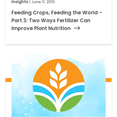
Insights
| June 11, 2015
Feeding Crops, Feeding the World –
Part 3: Two Ways Fertilizer Can
Improve Plant Nutrition