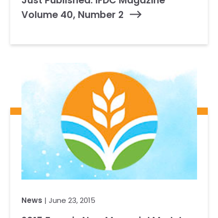
Just Published: IFDC Magazine
Volume 40, Number 2
News
| June 23, 2015