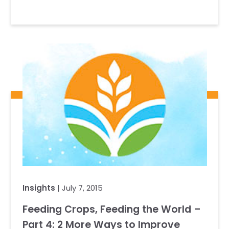
Insights
| July 7, 2015
Feeding Crops, Feeding the World –
Part 4: 2 More Ways to Improve