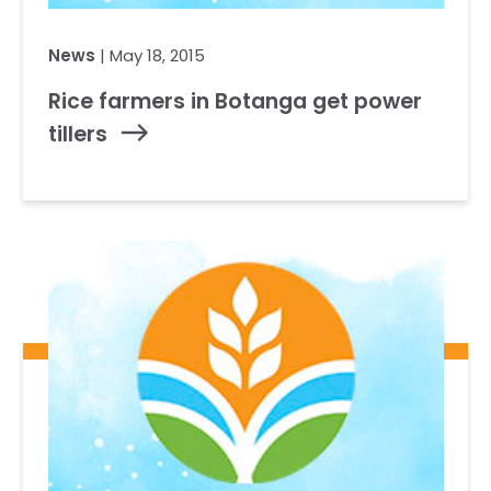
News
| May 18, 2015
Rice farmers in Botanga get power
tillers