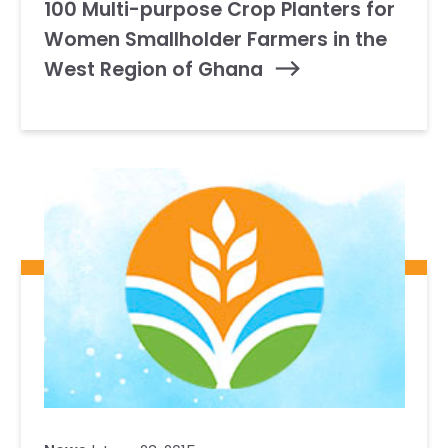
100 Multi-purpose Crop Planters for
Women Smallholder Farmers in the
West Region of Ghana