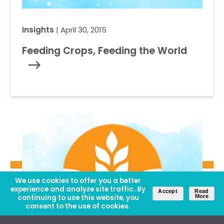
Insights
| April 30, 2015
Feeding Crops, Feeding the World
We use cookies to offer you a better
experience and analyze site traffic. By
Accept
Read
continuing to use this website, you
More
consent to the use of cookies.