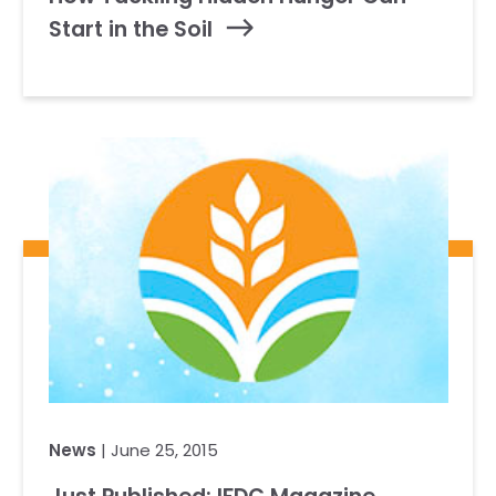
Start in the Soil
News
| June 25, 2015