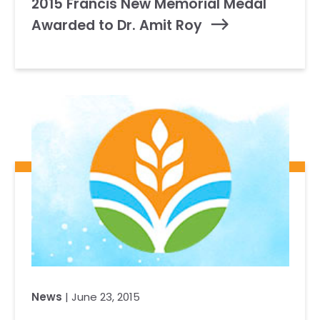
2015 Francis New Memorial Medal
Awarded to Dr. Amit Roy
News
| June 23, 2015