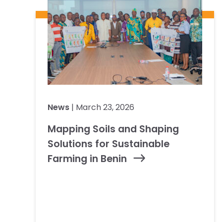
News
| March 23, 2026
Mapping Soils and Shaping
Solutions for Sustainable
Farming in Benin