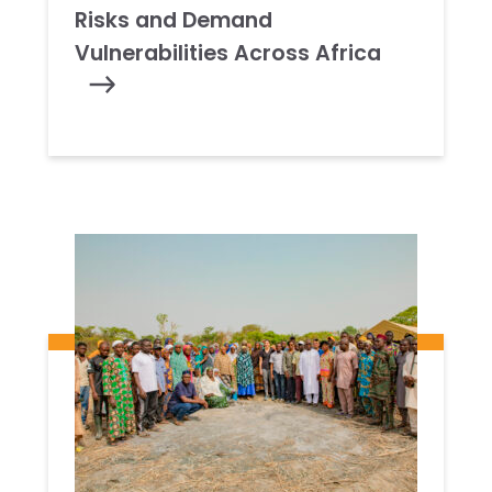
Risks and Demand
Vulnerabilities Across Africa