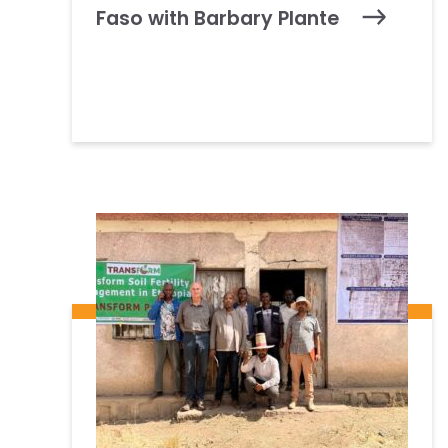
Faso with Barbary Plante