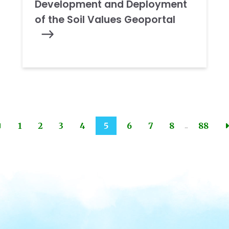
Development and Deployment
of the Soil Values Geoportal
...
1
2
3
4
5
6
7
8
88