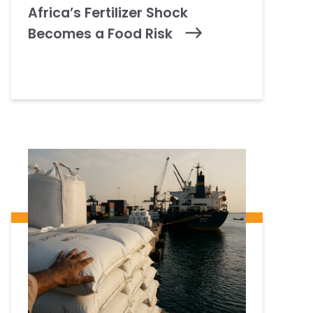
Africa’s Fertilizer Shock
Becomes a Food Risk