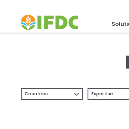
Solut
Countries
Expertise