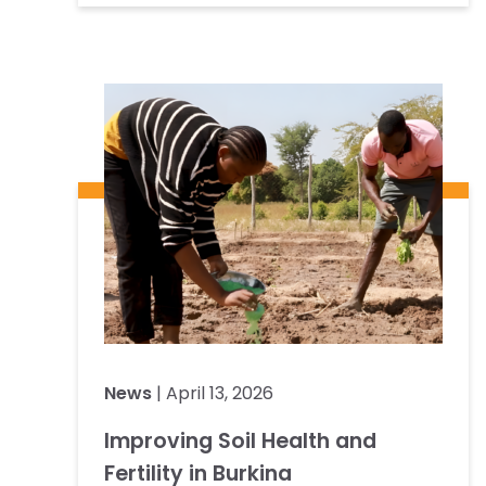
News
| April 13, 2026
Improving Soil Health and
Fertility in Burkina