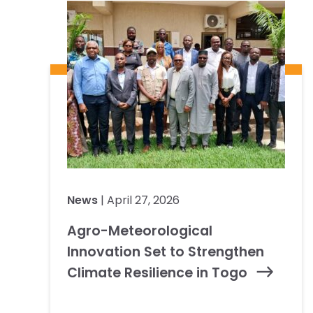
News
| April 27, 2026
Agro-Meteorological
Innovation Set to Strengthen
Climate Resilience in Togo