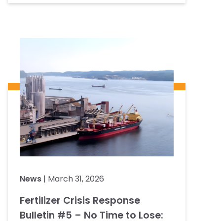
News
| March 31, 2026
Fertilizer Crisis Response
Bulletin #5 – No Time to Lose: