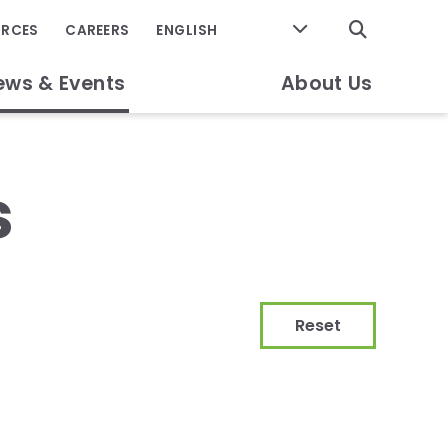
GO
URCES
CAREERS
ews & Events
About Us
s
Reset