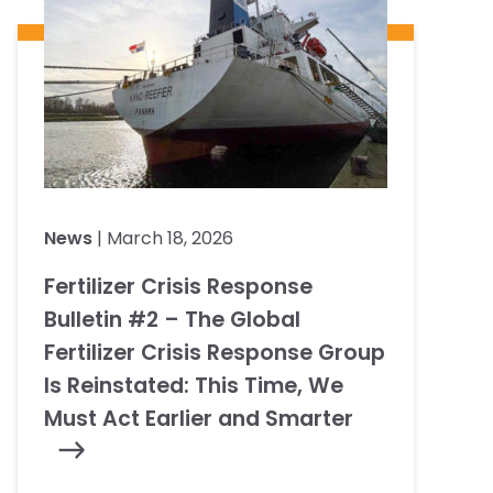
News
| March 18, 2026
Fertilizer Crisis Response
Bulletin #2 – The Global
Fertilizer Crisis Response Group
Is Reinstated: This Time, We
Must Act Earlier and Smarter