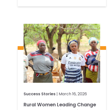
Success Stories
| March 16, 2026
Rural Women Leading Change