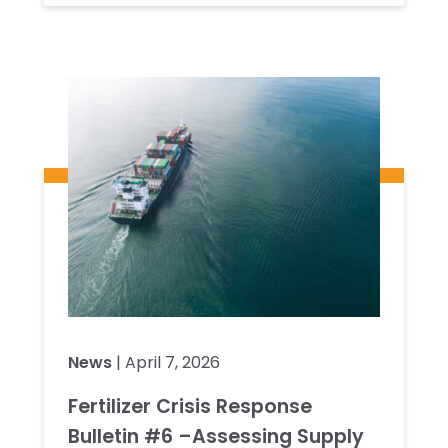
News
| April 7, 2026
Fertilizer Crisis Response
Bulletin #6 –Assessing Supply