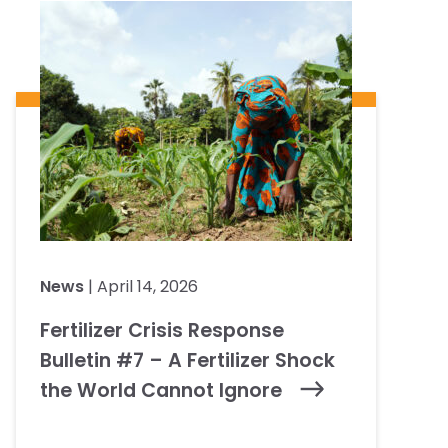
News
| April 14, 2026
Fertilizer Crisis Response
Bulletin #7 – A Fertilizer Shock
the World Cannot Ignore