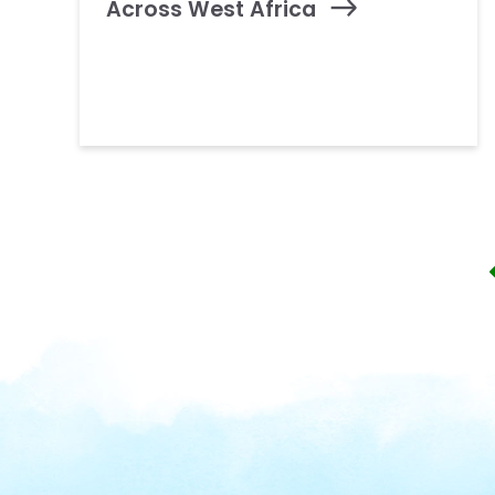
Across West Africa