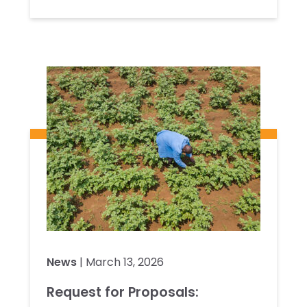
News
| March 13, 2026
Request for Proposals: