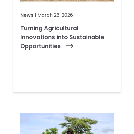
News
| March 26, 2026
Turning Agricultural
Innovations into Sustainable
Opportunities