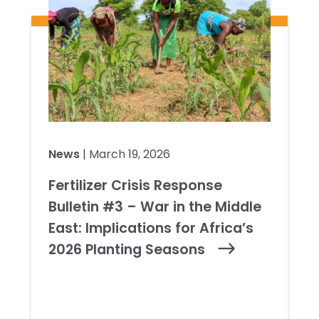
News
| March 19, 2026
Fertilizer Crisis Response
Bulletin #3 – War in the Middle
East: Implications for Africa’s
2026 Planting Seasons