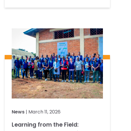
News
| March 11, 2026
Learning from the Field: