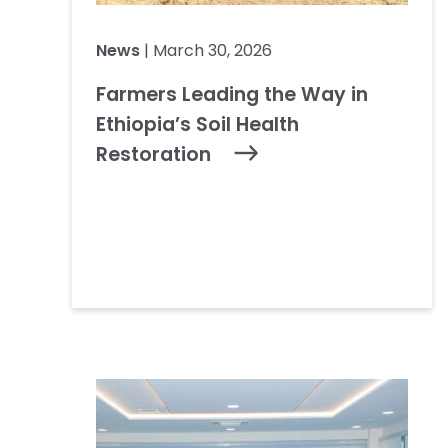
News
| March 30, 2026
Farmers Leading the Way in
Ethiopia’s Soil Health
Restoration