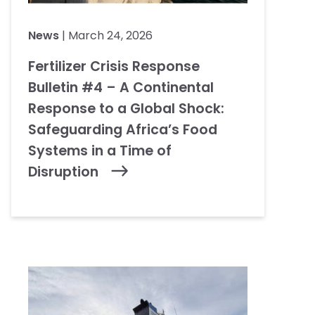
News
| March 24, 2026
Fertilizer Crisis Response
Bulletin #4 – A Continental
Response to a Global Shock:
Safeguarding Africa’s Food
Systems in a Time of
Disruption