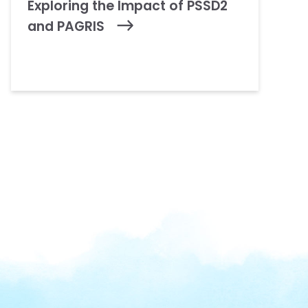
Exploring the Impact of PSSD2
and PAGRIS