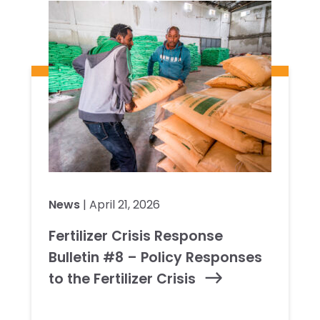
News
| April 21, 2026
Fertilizer Crisis Response
Bulletin #8 – Policy Responses
to the Fertilizer Crisis