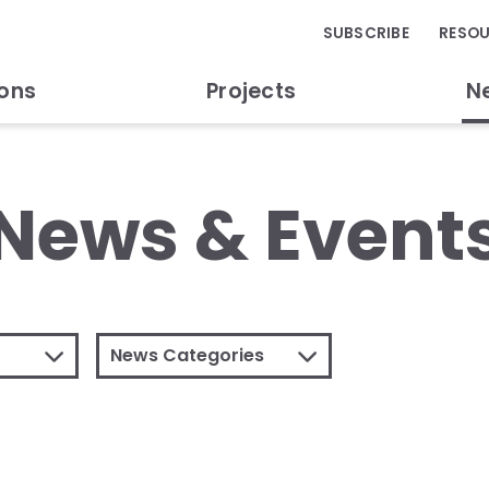
SUBSCRIBE
RESO
ions
Projects
N
News & Event
News Categories