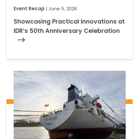
Event Recap
| June 5, 2026
Showcasing Practical Innovations at
IDR’s 50th Anniversary Celebration