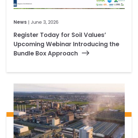
News
| June 3, 2026
Register Today for Soil Values’
Upcoming Webinar Introducing the
Bundle Box Approach