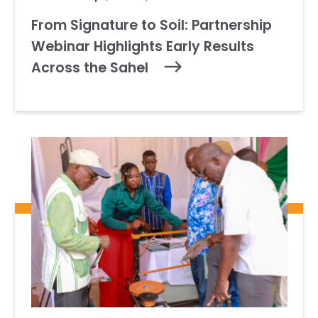
From Signature to Soil: Partnership
Webinar Highlights Early Results
Across the Sahel