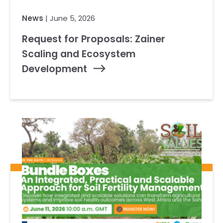
News
| June 5, 2026
Request for Proposals: Zainer
Scaling and Ecosystem
Development