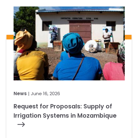
Our Team
RESOURCES
Our Board of Directors
CAREERS
Our History
Ethics and Policies
Partnerships
News
| June 16, 2026
Request for Proposals: Supply of
Irrigation Systems in Mozambique