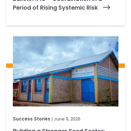
Period of Rising Systemic Risk
Success Stories
| June 9, 2026