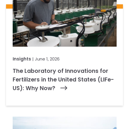
Insights
| June 1, 2026
The Laboratory of Innovations for
Fertilizers in the United States (LIFe-
US): Why Now?