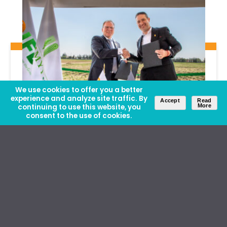
We use cookies to offer you a better
experience and analyze site traffic. By
Accept
Read
continuing to use this website, you
More
consent to the use of cookies.
News
| May 22, 2026
IFDC Opens Office at CIMMYT
Headquarters, The Next Step Toward
a New Innovation Platform for
Mexico and Central America