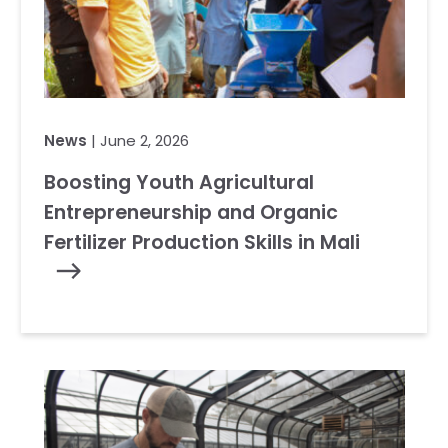
News
| June 2, 2026
Boosting Youth Agricultural
Entrepreneurship and Organic
Fertilizer Production Skills in Mali