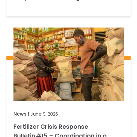
News
| June 9, 2026
Fertilizer Crisis Response
Bulletin #15 – Coordination in a