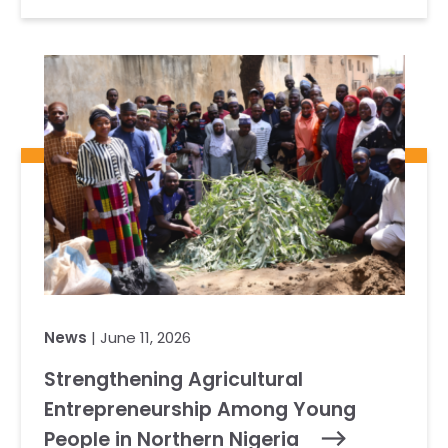
News
| June 11, 2026
Strengthening Agricultural
Entrepreneurship Among Young
People in Northern Nigeria