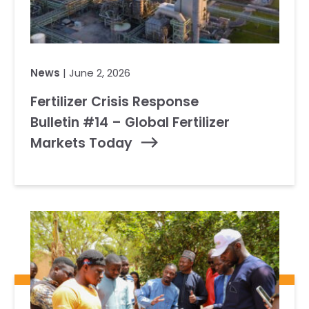
News
| June 2, 2026
Fertilizer Crisis Response
Bulletin #14 – Global Fertilizer
Markets Today