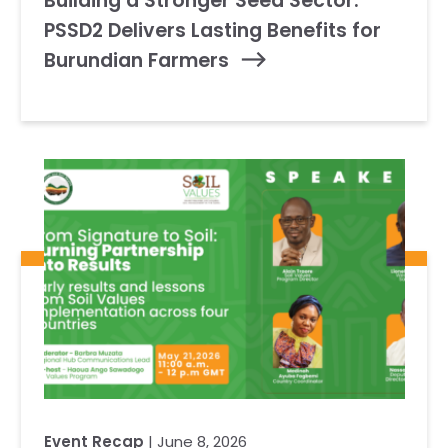
Building a Stronger Seed Sector:
PSSD2 Delivers Lasting Benefits for
Burundian Farmers
Event Recap
| June 8, 2026