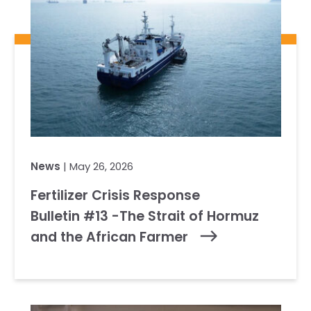
News
| May 26, 2026
Fertilizer Crisis Response
Bulletin #13 -The Strait of Hormuz
and the African Farmer