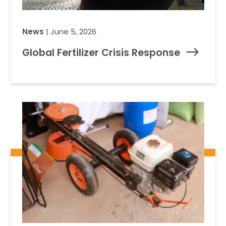
News
| June 5, 2026
Global Fertilizer Crisis Response